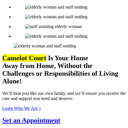
Camelot Court
Is
Your Home
Away from Home,
Without the
Challenges or Responsibilities of Living
Alone!
We’ll treat you like our own family, and we’ll ensure you receive the
care and support you need and deserve.
Learn Who We Are »
Set an Appointment