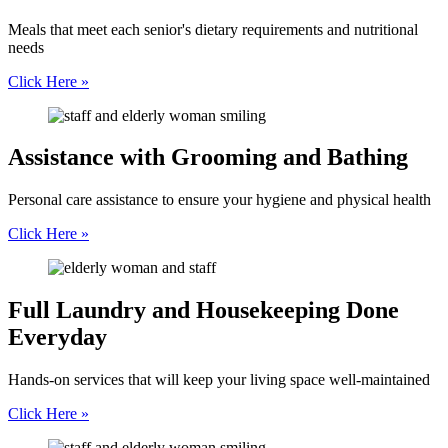
Meals that meet each senior's dietary requirements and nutritional
needs
Click Here »
Assistance with
Grooming and Bathing
Personal care assistance to ensure your hygiene and physical health
Click Here »
Full Laundry and
Housekeeping Done
Everyday
Hands-on services that will keep your living space well-maintained
Click Here »