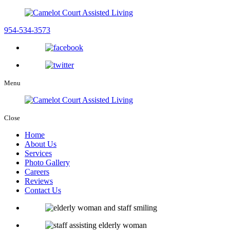
954-534-3573
Menu
Close
Home
About Us
Services
Photo Gallery
Careers
Reviews
Contact Us