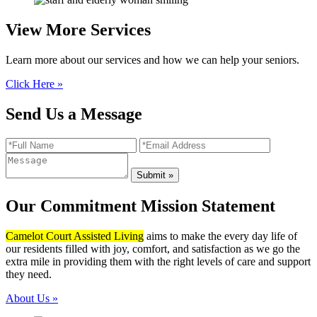
View More
Services
Learn more about our services and how we can help your seniors.
Click Here »
Send Us a Message
Our Commitment
Mission Statement
Camelot Court Assisted Living
aims to make the every day life of
our residents filled with joy, comfort, and satisfaction as we go the
extra mile in providing them with the right levels of care and support
they need.
About Us »