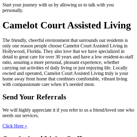
Start your journey with us by allowing us to talk with you
personally.
Camelot Court
Assisted Living
The friendly, cheerful environment that surrounds our residents is
only one reason people choose Camelot Court Assisted Living in
Hollywood, Florida. They also love that we have specialized in
detail to great care for over 30 years and have a low resident-to-staff
ratio, assuring a more personal, pleasant experience, whether
carrying out activities of daily living or just enjoying life. Locally
owned and operated, Camelot Court Assisted Living truly is your
home away from home that combines comfortable, vibrant living
with compassionate care when it’s needed most.
Send Your
Referrals
We will highly appreciate it if you refer to us a friend/loved one who
needs our services.
Click Here »