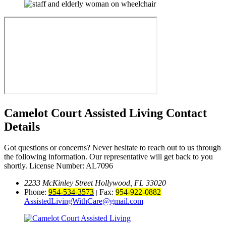
Camelot Court Assisted Living
Contact
Details
Got questions or concerns? Never hesitate to reach out to us through
the following information. Our representative will get back to you
shortly.
License Number: AL7096
2233 McKinley Street Hollywood, FL 33020
Phone:
954-534-3573
Fax:
954-922-0882
|
AssistedLivingWithCare@gmail.com