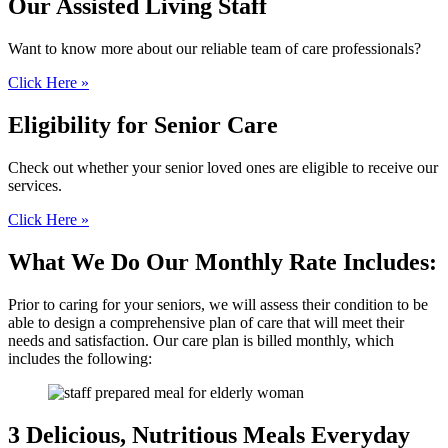
Our Assisted
Living Staff
Want to know more about our reliable team of care professionals?
Click Here »
Eligibility for
Senior Care
Check out whether your senior loved ones are eligible to receive our
services.
Click Here »
What We Do
Our Monthly Rate Includes:
Prior to caring for your seniors, we will assess their condition to be
able to design a comprehensive plan of care that will meet their
needs and satisfaction. Our care plan is billed monthly, which
includes the following:
3 Delicious, Nutritious
Meals Everyday